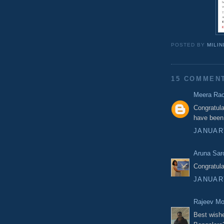
POSTED BY
MILI
15 COMMEN
Meera Ra
Congratula
have been 
JANUARY
Aruna Sar
Congratula
JANUARY
Rajeev M
Best wishe