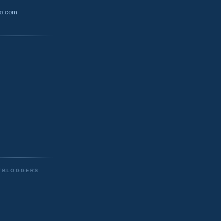
oo.com
STBLOGGERS