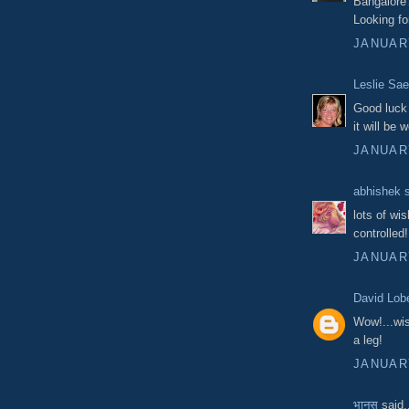
Bangalore
Looking fo
JANUARY
Leslie Sae
Good luck 
it will be 
JANUARY
abhishek 
lots of wi
controlled!
JANUARY
David Lob
Wow!...wis
a leg!
JANUARY
भानस
said.