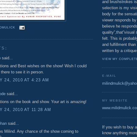
and brushstrokes is
selection is my vis
body for the sensatio
viewer responds by 
believe he responds
NDMULICK
quality”,that”visual
felt. This is proba
and fulfillment tha
TS:
written by a critique
o
said...
VIEW MY COMPLET
tions and Best wishes on the show! Wish I could
there to see it in person.
E-MAIL
 24, 2010 AT 4:23 AM
milindmulick@yah
ode
said...
MY WEBSITE
tions on the book and show. Your art is amazing!
www.milidmulick.c
 24, 2010 AT 11:28 AM
ohan
said...
If you wish to buy a
s Milind. Any chance of the show coming to
know anything more