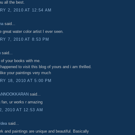
u all the best.
Y 2, 2010 AT 12:54 AM
ha
said...
e great water color artist I ever seen.
Y 7, 2010 AT 8:53 PM
u
said...
 of your books with me.
happened to visit this blog of yours and i am thrilled.
like your paintings very much
Y 18, 2010 AT 5:00 PM
ANNOOKKARAN
said...
g fan, ur works r amazing
, 2010 AT 12:53 AM
 Idea
said...
rk and paintings are unique and beautiful. Basically