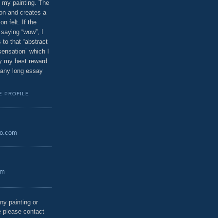
 my painting. The
ion and creates a
n felt. If the
saying “wow”, I
 to that “abstract
 sensation” which I
bly my best reward
n any long essay
E PROFILE
oo.com
om
ny painting or
 please contact