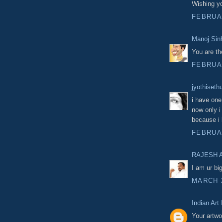
Wishing yo
FEBRUAR
Manoj Sin
You are th
FEBRUAR
jyothiseth
i have one
now only i 
because i 
FEBRUAR
RAJESH 
I am ur bi
MARCH 2
Indian Art
Your artwo