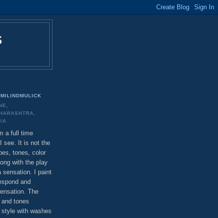
S
MILINDMULICK
NE,
HARASHTRA,
DIA
m a full time
I see. It is not the
pes, tones, color
long with the play
a sensation. I paint
respond and
ensation. The
 and tones
c style with washes