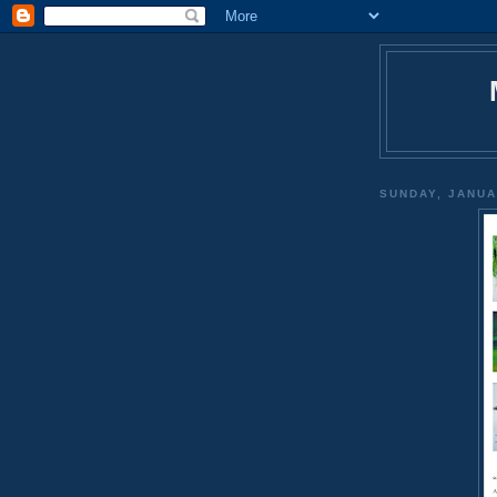
SUNDAY, JANUA