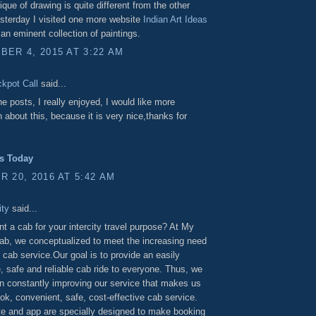
ique of drawing is quite different from the other
sterday I visited one more website
Indian Art Ideas
an eminent collection of paintings.
ER 4, 2015 AT 3:22 AM
ckpot Call
said...
the posts, I really enjoyed, I would like more
n about this, because it is very nice,thanks for
ps Today
 20, 2016 AT 5:42 AM
ty
said...
nt a cab for your intercity travel purpose? At My
Cab, we conceptualized to meet the increasing need
y cab service.Our goal is to provide an easily
, safe and reliable cab ride to everyone. Thus, we
 on constantly improving our service that makes us
ok, convenient, safe, cost-effective cab service.
e and app are specially designed to make booking