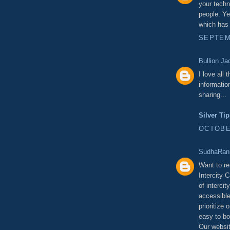
your techn
people. Ye
which has 
SEPTEMB
Bullion Ja
I love all 
informatio
sharing...
Silver Ti
OCTOBER
SudhaRani
Want to re
Intercity 
of intercit
accessible
prioritize
easy to bo
Our websit