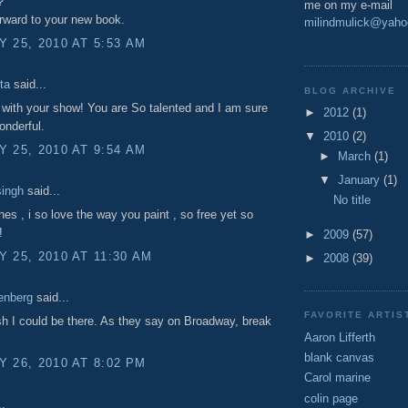
?
me on my e-mail
rward to your new book.
milindmulick@yah
 25, 2010 AT 5:53 AM
ta
said...
BLOG ARCHIVE
with your show! You are So talented and I am sure
►
2012
(1)
wonderful.
▼
2010
(2)
 25, 2010 AT 9:54 AM
►
March
(1)
▼
January
(1)
singh
said...
No title
shes , i so love the way you paint , so free yet so
!
►
2009
(57)
 25, 2010 AT 11:30 AM
►
2008
(39)
enberg
said...
FAVORITE ARTI
h I could be there. As they say on Broadway, break
Aaron Lifferth
blank canvas
 26, 2010 AT 8:02 PM
Carol marine
colin page
..