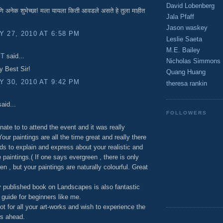
David Lobenberg
 अनेक शुभेच्छा! मला यायला किती आवडले असते हे तुला माहीत
Jala Pfaff
Jason waskey
 27, 2010 AT 6:58 PM
Leslie Saeta
M.E. Bailey
 T
said...
Nicholas Simmons
y Best Sir!
Quang Huang
 30, 2010 AT 9:42 PM
theresa rankin
aid...
FOLLOWERS
unate to to attend the event and it was really
our paintings are all the time great and really there
ds to explain and express about your realistic and
 paintings.( If one says evergreen , there is only
en , but your paintings are naturally colourful. Great
 published book on Landscapes is also fantastic
 guide for beginners like me.
ot for all your art-works and wish to experience the
s ahead.