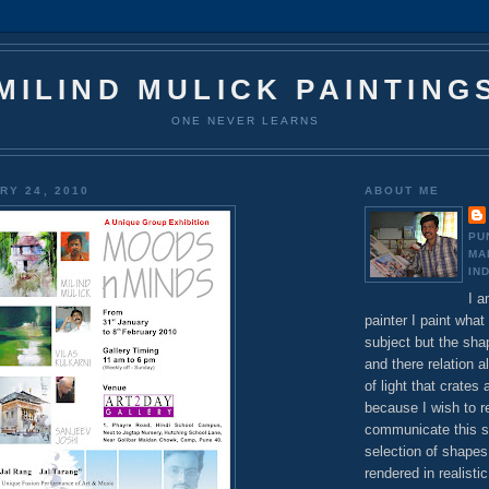
MILIND MULICK PAINTING
ONE NEVER LEARNS
RY 24, 2010
ABOUT ME
PU
MA
IN
I a
painter I paint what 
subject but the sha
and there relation a
of light that crates 
because I wish to 
communicate this s
selection of shapes
rendered in realisti