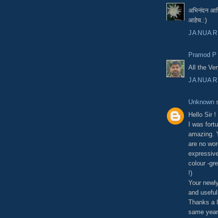
अभिनंदन आणि
आहेच.:)
JANUARY
Pramod P
All the Ver
JANUARY
Unknown
s
Hello Sir !
I was fort
amazing. Y
are no wor
expressive
colour -gre
!)
Your newly
and useful
Thanks a l
same year